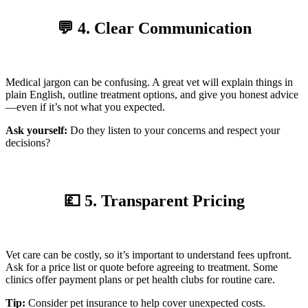
💬 4. Clear Communication
Medical jargon can be confusing. A great vet will explain things in
plain English, outline treatment options, and give you honest advice
—even if it’s not what you expected.
Ask yourself:
Do they listen to your concerns and respect your
decisions?
💷 5. Transparent Pricing
Vet care can be costly, so it’s important to understand fees upfront.
Ask for a price list or quote before agreeing to treatment. Some
clinics offer payment plans or pet health clubs for routine care.
Tip:
Consider pet insurance to help cover unexpected costs.