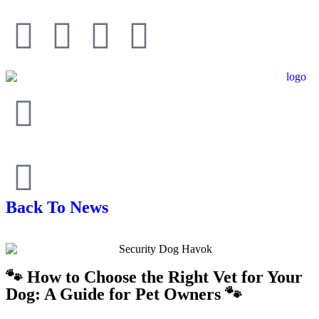
Back To News
🐾 How to Choose the Right Vet for Your
Dog: A Guide for Pet Owners 🐾