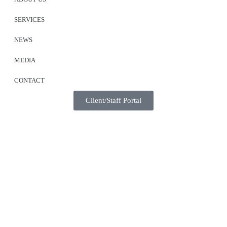
SERVICES
NEWS
MEDIA
CONTACT
Client/Staff Portal