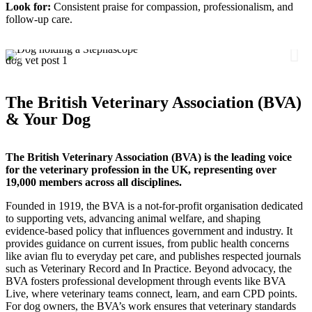
Look for:
Consistent praise for compassion, professionalism, and
follow-up care.
dog vet post 1
d
The British Veterinary Association (BVA)
& Your Dog
The British Veterinary Association (BVA) is the leading voice
for the veterinary profession in the UK, representing over
19,000 members across all disciplines.
Founded in 1919, the BVA is a not‑for‑profit organisation dedicated
to supporting vets, advancing animal welfare, and shaping
evidence‑based policy that influences government and industry. It
provides guidance on current issues, from public health concerns
like avian flu to everyday pet care, and publishes respected journals
such as Veterinary Record and In Practice. Beyond advocacy, the
BVA fosters professional development through events like BVA
Live, where veterinary teams connect, learn, and earn CPD points.
For dog owners, the BVA’s work ensures that veterinary standards