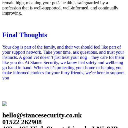
remain high, meaning your pet’s health is safeguarded by a
profession that is well‑supported, well‑informed, and continually
improving.
Final Thoughts
Your dog is part of the family, and their vet should feel like part of
your support network. Take your time, ask questions, and trust your
instincts. A good vet doesn’t just treat your dog—they care for them
like you do. At Stance Security, we know that safety and wellbeing
go hand in hand. Whether it’s protecting your home or helping you
make informed choices for your furry friends, we’re here to support
you
hello@stancesecurity.co.uk
01522 262908