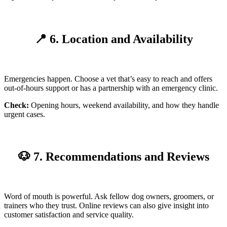
📍 6. Location and Availability
Emergencies happen. Choose a vet that’s easy to reach and offers
out-of-hours support or has a partnership with an emergency clinic.
Check:
Opening hours, weekend availability, and how they handle
urgent cases.
🐶 7. Recommendations and Reviews
Word of mouth is powerful. Ask fellow dog owners, groomers, or
trainers who they trust. Online reviews can also give insight into
customer satisfaction and service quality.