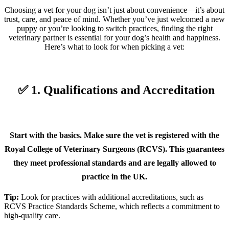
Choosing a vet for your dog isn’t just about convenience—it’s about
trust, care, and peace of mind. Whether you’ve just welcomed a new
puppy or you’re looking to switch practices, finding the right
veterinary partner is essential for your dog’s health and happiness.
Here’s what to look for when picking a vet:
✅ 1. Qualifications and Accreditation
Start with the basics. Make sure the vet is registered with the
Royal College of Veterinary Surgeons (RCVS). This guarantees
they meet professional standards and are legally allowed to
practice in the UK.
Tip:
Look for practices with additional accreditations, such as
RCVS Practice Standards Scheme, which reflects a commitment to
high-quality care.