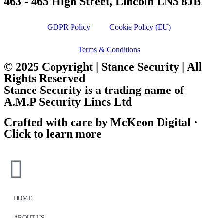
463 - 465 High Street, Lincoln LN5 8JB
GDPR Policy
Cookie Policy (EU)
Terms & Conditions
© 2025 Copyright | Stance Security | All
Rights Reserved
Stance Security is a trading name of
A.M.P Security Lincs Ltd
Crafted with care by McKeon Digital ·
Click to learn more
HOME
ABOUT US