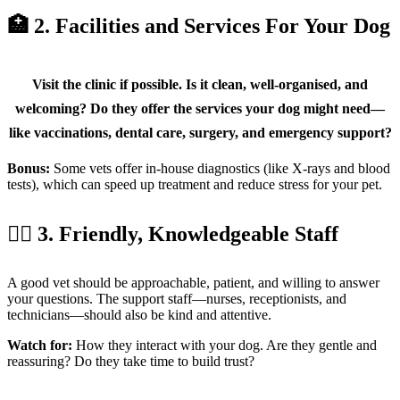
🏥 2. Facilities and Services For Your Dog
Visit the clinic if possible. Is it clean, well-organised, and
welcoming? Do they offer the services your dog might need—
like vaccinations, dental care, surgery, and emergency support?
Bonus:
Some vets offer in-house diagnostics (like X-rays and blood
tests), which can speed up treatment and reduce stress for your pet.
🧑‍⚕️ 3. Friendly, Knowledgeable Staff
A good vet should be approachable, patient, and willing to answer
your questions. The support staff—nurses, receptionists, and
technicians—should also be kind and attentive.
Watch for:
How they interact with your dog. Are they gentle and
reassuring? Do they take time to build trust?