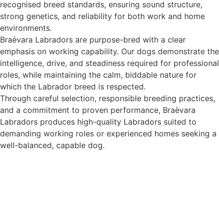
recognised breed standards, ensuring sound structure,
strong genetics, and reliability for both work and home
environments.
Braèvara Labradors are purpose-bred with a clear
emphasis on working capability. Our dogs demonstrate the
intelligence, drive, and steadiness required for professional
roles, while maintaining the calm, biddable nature for
which the Labrador breed is respected.
Through careful selection, responsible breeding practices,
and a commitment to proven performance, Braèvara
Labradors produces high-quality Labradors suited to
demanding working roles or experienced homes seeking a
well-balanced, capable dog.