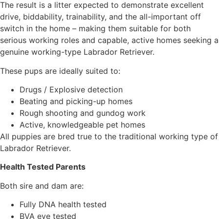
The result is a litter expected to demonstrate excellent
drive, biddability, trainability, and the all-important off
switch in the home – making them suitable for both
serious working roles and capable, active homes seeking a
genuine working-type Labrador Retriever.
These pups are ideally suited to:
Drugs / Explosive detection
Beating and picking-up homes
Rough shooting and gundog work
Active, knowledgeable pet homes
All puppies are bred true to the traditional working type of
Labrador Retriever.
Health Tested Parents
Both sire and dam are:
Fully DNA health tested
BVA eye tested