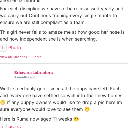
another 12 months.
For each discipline we have to be re assessed yearly and
we carry out Continous training every single month to
ensure we are still compliant as a team.
This girl never fails to amaze me at how good her nose is
and how independent she is when searching.
Photo
View on Facebook
·
Share
Brèavara Labradors
4 months ago
Well its certainly quiet since all the pups have left. Each
and every one have settled so well into their new homes
😁 if any puppy owners would like to drop a pic here im
sure everyone would love to see them 😁
Here is Ruma now aged 11 weeks 😊
Photo