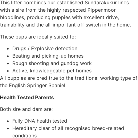
This litter combines our established Sundarakukur lines
with a sire from the highly respected Pippenmoor
bloodlines, producing puppies with excellent drive,
trainability and the all-important off switch in the home.
These pups are ideally suited to:
Drugs / Explosive detection
Beating and picking-up homes
Rough shooting and gundog work
Active, knowledgeable pet homes
All puppies are bred true to the traditional working type of
the English Springer Spaniel.
Health Tested Parents
Both sire and dam are:
Fully DNA health tested
Hereditary clear of all recognised breed-related
conditions