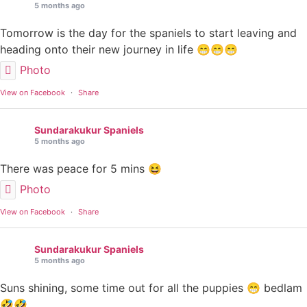
5 months ago
Tomorrow is the day for the spaniels to start leaving and
heading onto their new journey in life 😁😁😁
Photo
View on Facebook
·
Share
Sundarakukur Spaniels
5 months ago
There was peace for 5 mins 😆
Photo
View on Facebook
·
Share
Sundarakukur Spaniels
5 months ago
Suns shining, some time out for all the puppies 😁 bedlam
🤣🤣