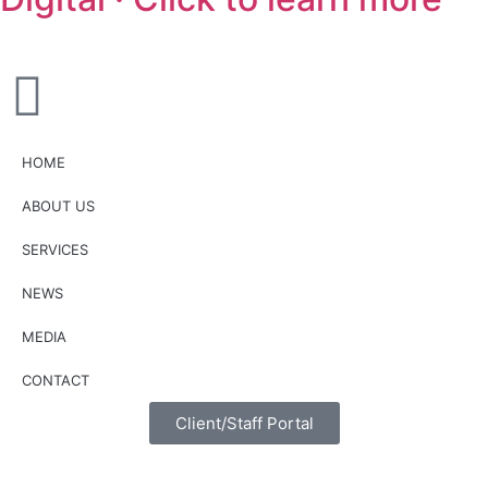
HOME
ABOUT US
SERVICES
NEWS
MEDIA
CONTACT
Client/Staff Portal