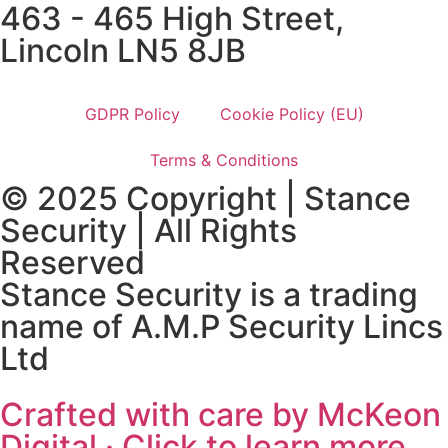
463 - 465 High Street,
Lincoln LN5 8JB
GDPR Policy
Cookie Policy (EU)
Terms & Conditions
© 2025 Copyright | Stance
Security | All Rights
Reserved
Stance Security is a trading
name of A.M.P Security Lincs
Ltd
Crafted with care by McKeon
Digital · Click to learn more