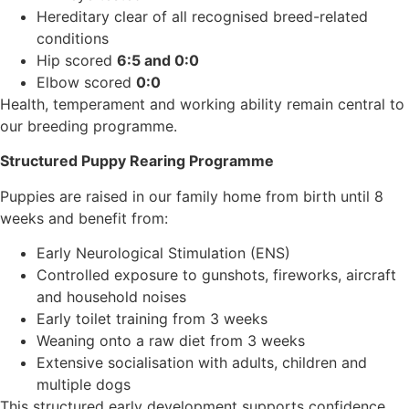
Hereditary clear of all recognised breed-related
conditions
Hip scored
6:5 and 0:0
Elbow scored
0:0
Health, temperament and working ability remain central to
our breeding programme.
Structured Puppy Rearing Programme
Puppies are raised in our family home from birth until 8
weeks and benefit from:
Early Neurological Stimulation (ENS)
Controlled exposure to gunshots, fireworks, aircraft
and household noises
Early toilet training from 3 weeks
Weaning onto a raw diet from 3 weeks
Extensive socialisation with adults, children and
multiple dogs
This structured early development supports confidence,