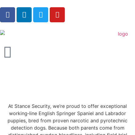
At Stance Security, we’re proud to offer exceptional
working‑line English Springer Spaniel and Labrador
puppies, bred from proven narcotic and pyrotechnic
detection dogs. Because both parents come from
distinguished gundog bloodlines, including field trial