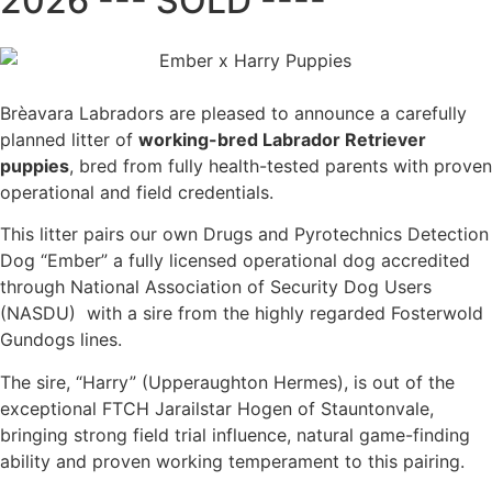
2026 --- SOLD ----
Brèavara Labradors are pleased to announce a carefully
planned litter of
working-bred Labrador Retriever
puppies
, bred from fully health-tested parents with proven
operational and field credentials.
This litter pairs our own Drugs and Pyrotechnics Detection
Dog “Ember” a fully licensed operational dog accredited
through National Association of Security Dog Users
(NASDU) with a sire from the highly regarded Fosterwold
Gundogs lines.
The sire, “Harry” (Upperaughton Hermes), is out of the
exceptional FTCH Jarailstar Hogen of Stauntonvale,
bringing strong field trial influence, natural game-finding
ability and proven working temperament to this pairing.