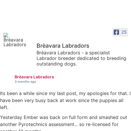
25
Brèavara Labradors
Brèavara Labradors - a specialist
Labrador breeder dedicated to breeding
outstanding dogs.
Brèavara Labradors
3 months ago
Its been a while since my last post, my apologies for that. I
have been very busy back at work since the puppies all
left.
Yesterday Ember was back on full form and smashed out
another Pyrotechnics assessment... so re-licensed for