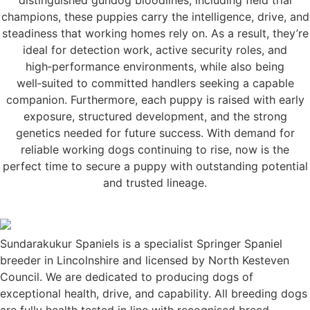
champions, these puppies carry the intelligence, drive, and
steadiness that working homes rely on. As a result, they’re
ideal for detection work, active security roles, and
high‑performance environments, while also being
well‑suited to committed handlers seeking a capable
companion. Furthermore, each puppy is raised with early
exposure, structured development, and the strong
genetics needed for future success. With demand for
reliable working dogs continuing to rise, now is the
perfect time to secure a puppy with outstanding potential
and trusted lineage.
Sundarakukur Spaniels is a specialist Springer Spaniel
breeder in Lincolnshire and licensed by North Kesteven
Council. We are dedicated to producing dogs of
exceptional health, drive, and capability. All breeding dogs
are fully health tested in line with recognised breed