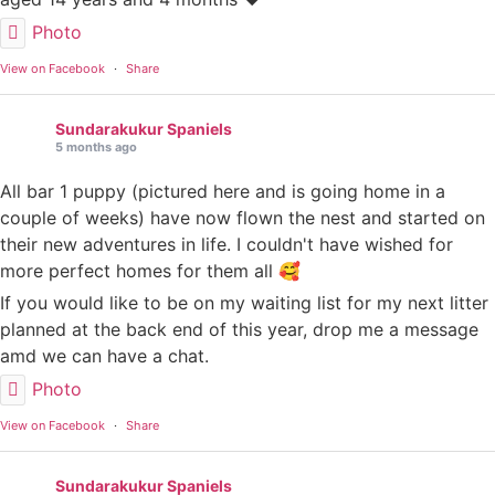
Photo
View on Facebook
·
Share
Sundarakukur Spaniels
5 months ago
All bar 1 puppy (pictured here and is going home in a
couple of weeks) have now flown the nest and started on
their new adventures in life. I couldn't have wished for
more perfect homes for them all 🥰
If you would like to be on my waiting list for my next litter
planned at the back end of this year, drop me a message
amd we can have a chat.
Photo
View on Facebook
·
Share
Sundarakukur Spaniels