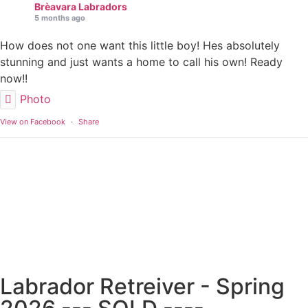
Brèavara Labradors
5 months ago
How does not one want this little boy! Hes absolutely
stunning and just wants a home to call his own! Ready
now!!
Photo
View on Facebook
·
Share
Labrador Retreiver - Spring