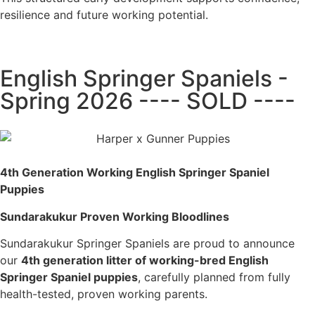
resilience and future working potential.
English Springer Spaniels -
Spring 2026 ---- SOLD ----
4th Generation Working English Springer Spaniel
Puppies
Sundarakukur Proven Working Bloodlines
Sundarakukur Springer Spaniels are proud to announce
our
4th generation litter of working-bred English
Springer Spaniel puppies
, carefully planned from fully
health-tested, proven working parents.