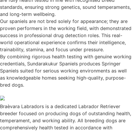
standards, ensuring strong genetics, sound temperaments,
and long-term wellbeing.
Our spaniels are not bred solely for appearance; they are
proven performers in the working field, with demonstrated
success in professional drug detection roles. This real-
world operational experience confirms their intelligence,
trainability, stamina, and focus under pressure.
By combining rigorous health testing with genuine working
credentials, Sundarakukur Spaniels produces Springer
Spaniels suited for serious working environments as well
as knowledgeable homes seeking high-quality, purpose-
bred dogs.
Braèvara Labradors is a dedicated Labrador Retriever
breeder focused on producing dogs of outstanding health,
temperament, and working ability. All breeding dogs are
comprehensively health tested in accordance with