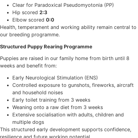
Clear for Paradoxical Pseudomyotonia (PP)
Hip scored
2:3
Elbow scored
0:0
Health, temperament and working ability remain central to
our breeding programme.
Structured Puppy Rearing Programme
Puppies are raised in our family home from birth until 8
weeks and benefit from:
Early Neurological Stimulation (ENS)
Controlled exposure to gunshots, fireworks, aircraft
and household noises
Early toilet training from 3 weeks
Weaning onto a raw diet from 3 weeks
Extensive socialisation with adults, children and
multiple dogs
This structured early development supports confidence,
resilience and future working potential.