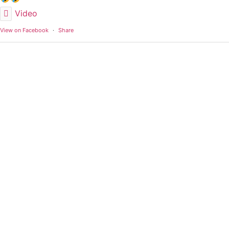
Video
View on Facebook
·
Share