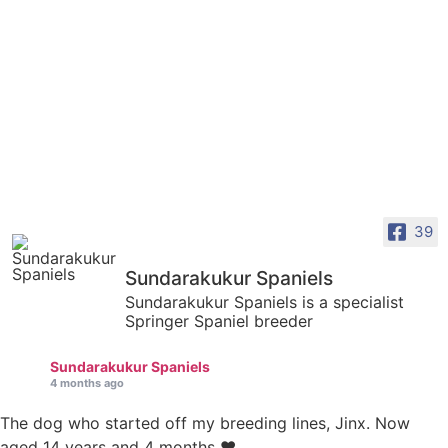
39
Sundarakukur Spaniels
Sundarakukur Spaniels is a specialist
Springer Spaniel breeder
Sundarakukur Spaniels
4 months ago
The dog who started off my breeding lines, Jinx. Now
aged 14 years and 4 months ❤️