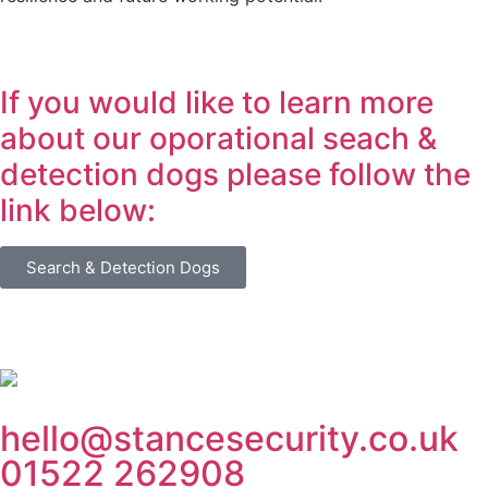
If you would like to learn more
about our oporational seach &
detection dogs please follow the
link below:
Search & Detection Dogs
hello@stancesecurity.co.uk
01522 262908