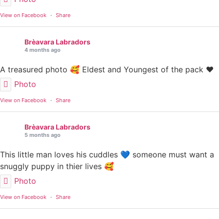
View on Facebook
·
Share
Brèavara Labradors
4 months ago
A treasured photo 🥰 Eldest and Youngest of the pack ❤️
Photo
View on Facebook
·
Share
Brèavara Labradors
5 months ago
This little man loves his cuddles 💙 someone must want a
snuggly puppy in thier lives 🥰
Photo
View on Facebook
·
Share