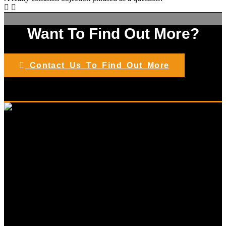
Want To Find Out More?
Contact Us To Find Out More