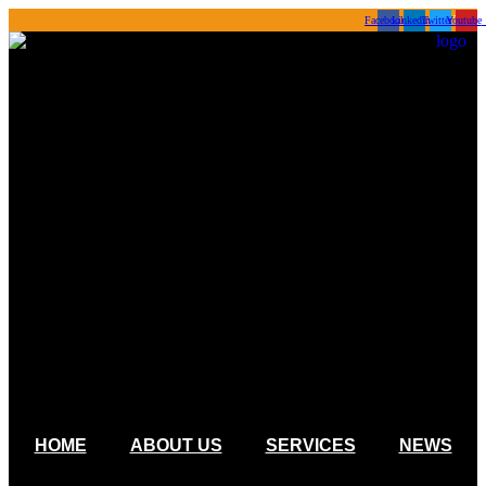
Skip
Facebook
Linkedin
Twitter
Youtube
to
content
HOME
ABOUT US
SERVICES
NEWS