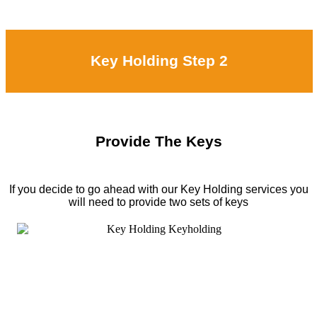
Key Holding Step 2
Provide The Keys
If you decide to go ahead with our Key Holding services you
will need to provide two sets of keys