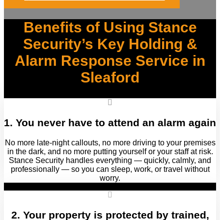
Benefits of Using Stance
Security’s Key Holding &
Alarm Response Service in
Sleaford
1. You never have to attend an alarm again
No more late‑night callouts, no more driving to your premises
in the dark, and no more putting yourself or your staff at risk.
Stance Security handles everything — quickly, calmly, and
professionally — so you can sleep, work, or travel without
worry.
2. Your property is protected by trained,