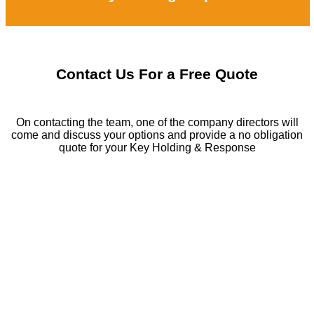
Contact Us For a Free Quote
On contacting the team, one of the company directors will
come and discuss your options and provide a no obligation
quote for your Key Holding & Response