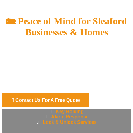
Sleaford
🏡 Peace of Mind for Sleaford
Businesses & Homes
Keeping your property safe shouldn’t keep you awake at
night. Stance Security provides reliable, professional key
holding and alarm response services across Sleaford and
the surrounding villages, giving you complete confidence that
your premises are protected — even when you’re not there.
We support small businesses, rural properties, homeowners,
and landlords who want a trusted local team to handle
alarms quickly and safely.
Contact Us For A Free Quote
Key Holding
Alarm Response
Lock & Unlock Services