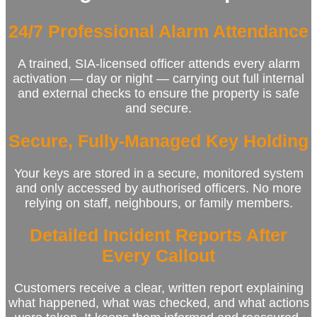
24/7 Professional Alarm Attendance
A trained, SIA‑licensed officer attends every alarm
activation — day or night — carrying out full internal
and external checks to ensure the property is safe
and secure.
Secure, Fully‑Managed Key Holding
Your keys are stored in a secure, monitored system
and only accessed by authorised officers. No more
relying on staff, neighbours, or family members.
Detailed Incident Reports After
Every Callout
Customers receive a clear, written report explaining
what happened, what was checked, and what actions