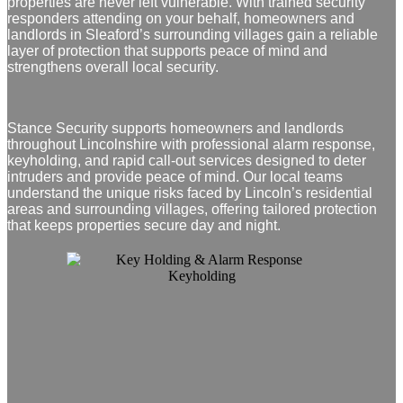
properties are never left vulnerable. With trained security
responders attending on your behalf, homeowners and
landlords in Sleaford’s surrounding villages gain a reliable
layer of protection that supports peace of mind and
strengthens overall local security.
Stance Security supports homeowners and landlords
throughout Lincolnshire with professional alarm response,
keyholding, and rapid call‑out services designed to deter
intruders and provide peace of mind. Our local teams
understand the unique risks faced by Lincoln’s residential
areas and surrounding villages, offering tailored protection
that keeps properties secure day and night.