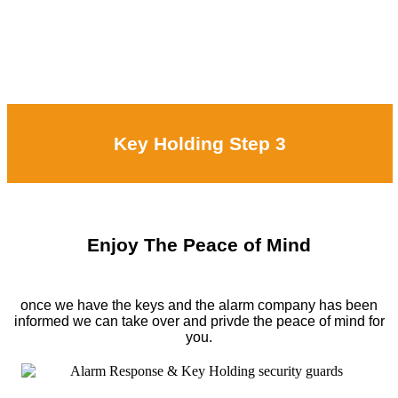
Key Holding Step 3
Enjoy The Peace of Mind
once we have the keys and the alarm company has been
informed we can take over and privde the peace of mind for
you.