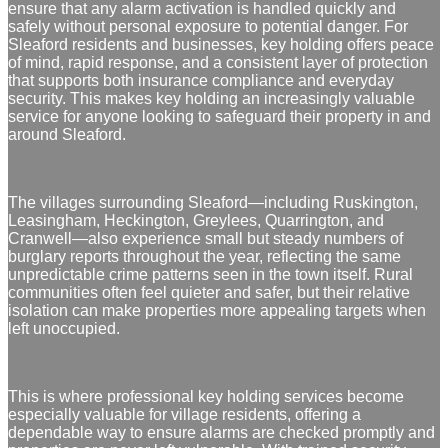
ensure that any alarm activation is handled quickly and
safely without personal exposure to potential danger. For
Sleaford residents and businesses, key holding offers peace
of mind, rapid response, and a consistent layer of protection
that supports both insurance compliance and everyday
security. This makes key holding an increasingly valuable
service for anyone looking to safeguard their property in and
around Sleaford.
The villages surrounding Sleaford—including Ruskington,
Leasingham, Heckington, Greylees, Quarrington, and
Cranwell—also experience small but steady numbers of
burglary reports throughout the year, reflecting the same
unpredictable crime patterns seen in the town itself. Rural
communities often feel quieter and safer, but their relative
isolation can make properties more appealing targets when
left unoccupied.
This is where professional key holding services become
especially valuable for village residents, offering a
dependable way to ensure alarms are checked promptly and