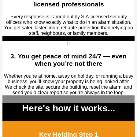
licensed professionals
Every response is carried out by SIA‑licensed security
officers who know exactly what to do in an alarm situation.
You get safer, faster, more reliable protection than relying on
staff, neighbours, or family members.
3. You get peace of mind 24/7 — even
when you’re not there
Whether you’re at home, away on holiday, or running a busy
business, you’ll know your property is being looked after.
We check the site, secure the building, reset the alarm, and
send you a clear report so you’re always in the loop.
Here's how it works...
Key Holding Step 1