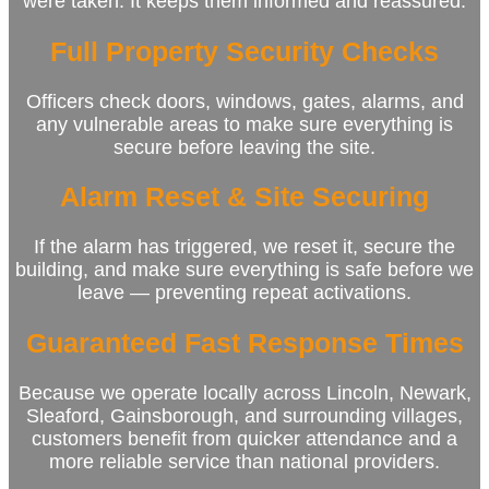
were taken. It keeps them informed and reassured.
Full Property Security Checks
Officers check doors, windows, gates, alarms, and
any vulnerable areas to make sure everything is
secure before leaving the site.
Alarm Reset & Site Securing
If the alarm has triggered, we reset it, secure the
building, and make sure everything is safe before we
leave — preventing repeat activations.
Guaranteed Fast Response Times
Because we operate locally across Lincoln, Newark,
Sleaford, Gainsborough, and surrounding villages,
customers benefit from quicker attendance and a
more reliable service than national providers.