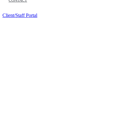
CONTACT
Client/Staff Portal