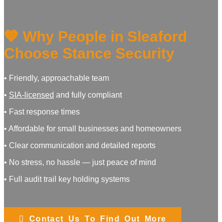
💙 Why People in Sleaford
Choose Stance Security
• Friendly, approachable team
•
SIA‑licensed
and fully compliant
• Fast response times
• Affordable for small businesses and homeowners
• Clear communication and detailed reports
• No stress, no hassle — just peace of mind
• Full audit trail key holding systems
Contact Us To Find Out More