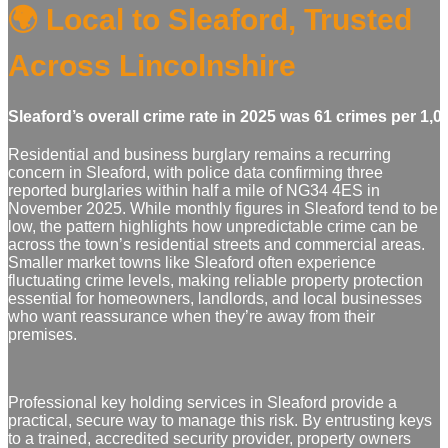
🌍 Local to Sleaford, Trusted
Across Lincolnshire
Sleaford’s overall crime rate in 2025 was 61 crimes per 1,
Residential and business burglary remains a recurring
concern in Sleaford, with police data confirming three
reported burglaries within half a mile of NG34 4ES in
November 2025. While monthly figures in Sleaford tend to be
low, the pattern highlights how unpredictable crime can be
across the town’s residential streets and commercial areas.
Smaller market towns like Sleaford often experience
fluctuating crime levels, making reliable property protection
essential for homeowners, landlords, and local businesses
who want reassurance when they’re away from their
premises.
Professional key holding services in Sleaford provide a
practical, secure way to manage this risk. By entrusting keys
to a trained, accredited security provider, property owners