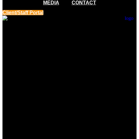
MEDIA
CONTACT
Client/Staff Portal