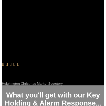
Sibsey Village Hall
Fully Trained & Great With The Public
Our Christmas market event will be booking Ant and his team
for the 4th time next year. Ant couldn’t be more helpful and
his team, all employees not contractors, are fully trained and
great with the public. Happy to recommend Stance Security
for any event.
Alan Alby
Heighington Christmas Market Secretery
What you'll get with our Key
Holding & Alarm Response...