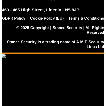
463 - 465 High Street, Lincoln LN5 8JB
GDPR Policy
Cookie Policy (EU)
Terms & Conditions
© 2025 Copyright | Stance Security | All Rights
Reserved
Stance Security is a trading name of A.M.P Security
Lincs Ltd