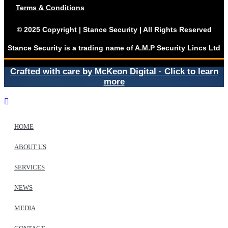
Terms & Conditions
© 2025 Copyright | Stance Security | All Rights Reserved
Stance Security is a trading name of A.M.P Security Lincs Ltd
Crafted with care by McKeon Digital · Click to learn
more
HOME
ABOUT US
SERVICES
NEWS
MEDIA