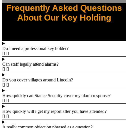
Frequently Asked Questions
About Our Key Holding
Do I need a professional key holder?
Can staff legally attend alarms?
Do you cover villages around Lincoln?
How quickly can Stance Security cover my alarm response?
How quickly will i get my report after you have attended?
A really common objection phrased as a question?