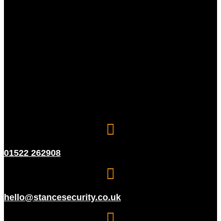
01522 262908
hello@stancesecurity.co.uk