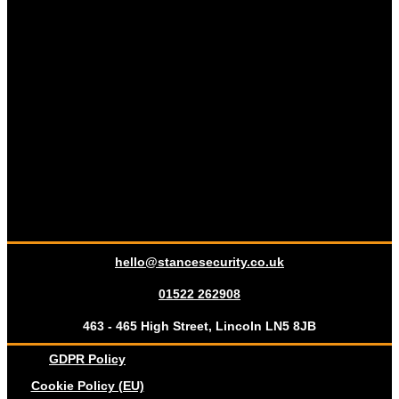
hello@stancesecurity.co.uk
01522 262908
463 - 465 High Street, Lincoln LN5 8JB
GDPR Policy
Cookie Policy (EU)