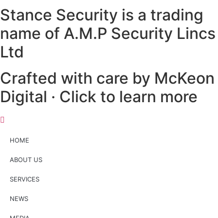
Stance Security is a trading
name of A.M.P Security Lincs
Ltd
Crafted with care by McKeon
Digital · Click to learn more
HOME
ABOUT US
SERVICES
NEWS
MEDIA