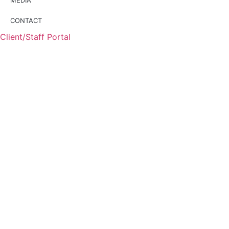
CONTACT
Client/Staff Portal