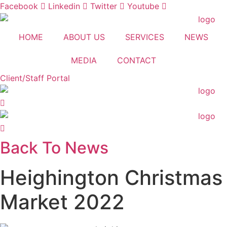
Skip
Facebook
Linkedin
Twitter
Youtube
to
content
HOME
ABOUT US
SERVICES
NEWS
MEDIA
CONTACT
Client/Staff Portal
Back To News
Heighington Christmas
Market 2022