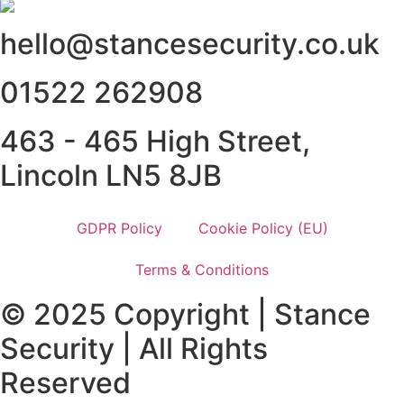
hello@stancesecurity.co.uk
01522 262908
463 - 465 High Street,
Lincoln LN5 8JB
GDPR Policy
Cookie Policy (EU)
Terms & Conditions
© 2025 Copyright | Stance
Security | All Rights
Reserved