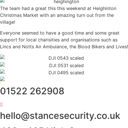
The team had a great this this weekend at Heighinton
Christmas Market with an amazing turn out from the
village!
Everyone seemed to have a good time and some great
support for local charisities and organisations such as
Lincs and Notts Air Ambulance, the Blood Bikers and Lives!
01522 262908
hello@stancesecurity.co.uk