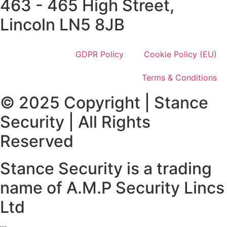
463 - 465 High Street,
Lincoln LN5 8JB
GDPR Policy
Cookie Policy (EU)
Terms & Conditions
© 2025 Copyright | Stance
Security | All Rights
Reserved
Stance Security is a trading
name of A.M.P Security Lincs
Ltd