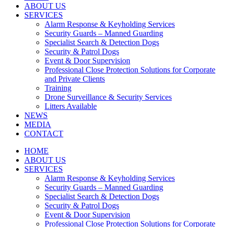
ABOUT US
SERVICES
Alarm Response & Keyholding Services
Security Guards – Manned Guarding
Specialist Search & Detection Dogs
Security & Patrol Dogs
Event & Door Supervision
Professional Close Protection Solutions for Corporate
and Private Clients
Training
Drone Surveillance & Security Services
Litters Available
NEWS
MEDIA
CONTACT
HOME
ABOUT US
SERVICES
Alarm Response & Keyholding Services
Security Guards – Manned Guarding
Specialist Search & Detection Dogs
Security & Patrol Dogs
Event & Door Supervision
Professional Close Protection Solutions for Corporate