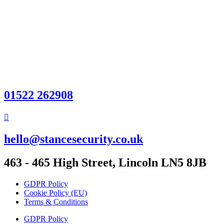
01522 262908
hello@stancesecurity.co.uk
463 - 465 High Street, Lincoln LN5 8JB
GDPR Policy
Cookie Policy (EU)
Terms & Conditions
GDPR Policy