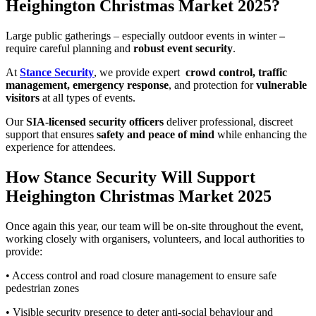
Heighington Christmas Market 2025?
Large public gatherings – especially outdoor events in winter
–
require careful planning and
robust event security
.
At
Stance Security
, we provide expert
crowd control, traffic
management, emergency response
, and protection for
vulnerable
visitors
at all types of events.
Our
SIA-licensed security officers
deliver professional, discreet
support that ensures
safety and peace of mind
while enhancing the
experience for attendees.
How Stance Security Will Support
Heighington Christmas Market 2025
Once again this year, our team will be on-site throughout the event,
working closely with organisers, volunteers, and local authorities to
provide:
• Access control and road closure management to ensure safe
pedestrian zones
• Visible security presence to deter anti-social behaviour and