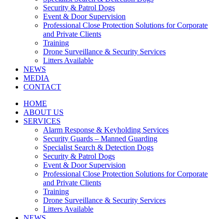
Security & Patrol Dogs
Event & Door Supervision
Professional Close Protection Solutions for Corporate
and Private Clients
Training
Drone Surveillance & Security Services
Litters Available
NEWS
MEDIA
CONTACT
HOME
ABOUT US
SERVICES
Alarm Response & Keyholding Services
Security Guards – Manned Guarding
Specialist Search & Detection Dogs
Security & Patrol Dogs
Event & Door Supervision
Professional Close Protection Solutions for Corporate
and Private Clients
Training
Drone Surveillance & Security Services
Litters Available
NEWS