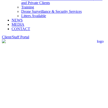
and Private Clients
Training
Drone Surveillance & Security Services
Litters Available
NEWS
MEDIA
CONTACT
Client/Staff Portal