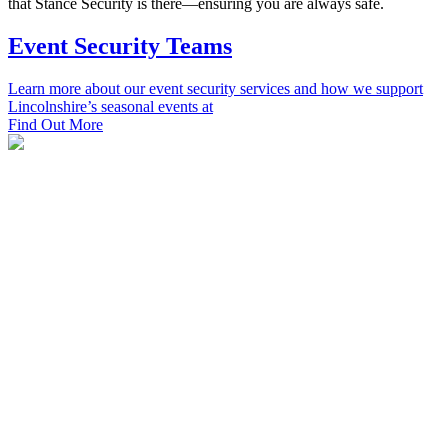
that Stance Security is there—ensuring you are always safe.
Event Security Teams
Learn more about our event security services and how we support
Lincolnshire’s seasonal events at
Find Out More