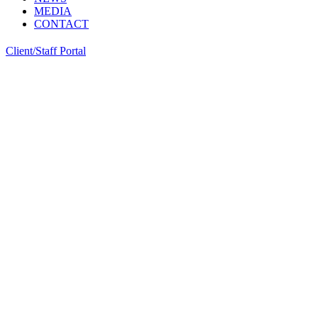
MEDIA
CONTACT
Client/Staff Portal