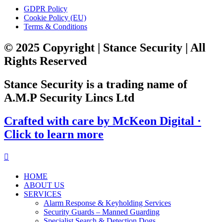
GDPR Policy
Cookie Policy (EU)
Terms & Conditions
© 2025 Copyright | Stance Security | All
Rights Reserved
Stance Security is a trading name of
A.M.P Security Lincs Ltd
Crafted with care by McKeon Digital ·
Click to learn more
HOME
ABOUT US
SERVICES
Alarm Response & Keyholding Services
Security Guards – Manned Guarding
Specialist Search & Detection Dogs