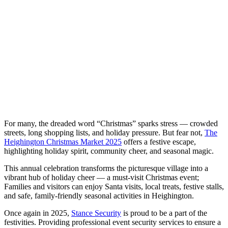
For many, the dreaded word “Christmas” sparks stress — crowded
streets, long shopping lists, and holiday pressure. But fear not,
The
Heighington Christmas Market 2025
offers a festive escape,
highlighting holiday spirit, community cheer, and seasonal magic.
This annual celebration transforms the picturesque village into a
vibrant hub of holiday cheer — a must-visit Christmas event;
Families and visitors can enjoy Santa visits, local treats, festive stalls,
and safe, family-friendly seasonal activities in Heighington.
Once again in 2025,
Stance Security
is proud to be a part of the
festivities. Providing professional event security services to ensure a