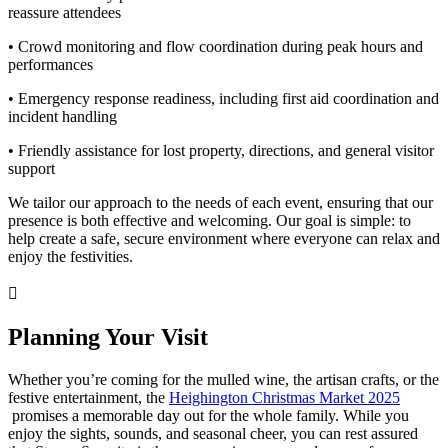
reassure attendees
• Crowd monitoring and flow coordination during peak hours and
performances
• Emergency response readiness, including first aid coordination and
incident handling
• Friendly assistance for lost property, directions, and general visitor
support
We tailor our approach to the needs of each event, ensuring that our
presence is both effective and welcoming. Our goal is simple: to
help create a safe, secure environment where everyone can relax and
enjoy the festivities.
Planning Your Visit
Whether you’re coming for the mulled wine, the artisan crafts, or the
festive entertainment, the
Heighington Christmas Market 2025
promises a memorable day out for the whole family. While you
enjoy the sights, sounds, and seasonal cheer, you can rest assured