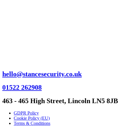
hello@stancesecurity.co.uk
01522 262908
463 - 465 High Street, Lincoln LN5 8JB
GDPR Policy
Cookie Policy (EU)
Terms & Conditions