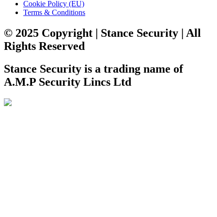
Cookie Policy (EU)
Terms & Conditions
© 2025 Copyright | Stance Security | All
Rights Reserved
Stance Security is a trading name of
A.M.P Security Lincs Ltd