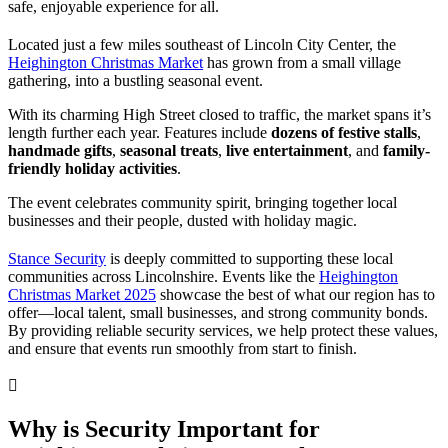
safe, enjoyable experience for all.
Located just a few miles southeast of Lincoln City Center, the
Heighington Christmas Market
has grown from a small village
gathering, into a bustling seasonal event.
With its charming High Street closed to traffic, the market spans it’s
length further each year. Features include
dozens of festive stalls
,
handmade gifts
,
seasonal treats
,
live entertainment
, and
family-
friendly holiday activities
.
The event celebrates community spirit, bringing together local
businesses and their people, dusted with holiday magic.
Stance Security
is deeply committed to supporting these local
communities across Lincolnshire. Events like the
Heighington
Christmas Market 2025
showcase the best of what our region has to
offer—local talent, small businesses, and strong community bonds.
By providing reliable security services, we help protect these values,
and ensure that events run smoothly from start to finish.
Why is Security Important for