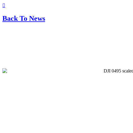
Back To News
The Amazing Heighington
Christmas Market 2025: Spirit,
Santa, & Safety!