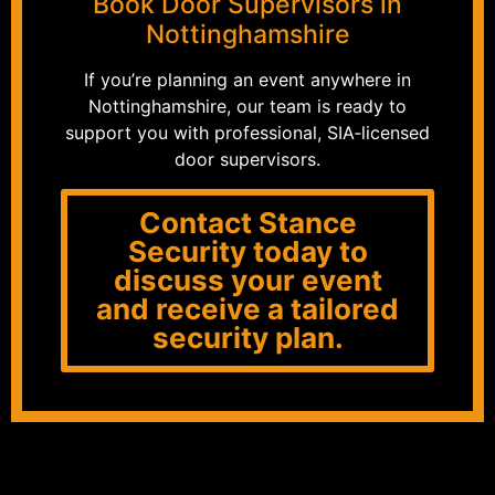
Book Door Supervisors in
Nottinghamshire
If you’re planning an event anywhere in
Nottinghamshire, our team is ready to
support you with professional, SIA‑licensed
door supervisors.
Contact Stance
Security today to
discuss your event
and receive a tailored
security plan.