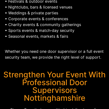
• Festivals & outdoor events
• Nightclubs, bars & licensed venues
• Weddings & private parties
• Corporate events & conferences
• Charity events & community gatherings
• Sports events & match‑day security
• Seasonal events, markets & fairs
Whether you need one door supervisor or a full event
security team, we provide the right level of support.
Strengthen Your Event With
Professional Door
Supervisors
Nottinghamshire