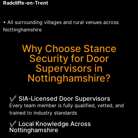
Radcliffe‑on‑Trent
• All surrounding villages and rural venues across
Nottinghamshire
Why Choose Stance
Security for Door
Supervisors in
Nottinghamshire?
✔ SIA‑Licensed Door Supervisors
Every team member is fully qualified, vetted, and
trained to industry standards
✔ Local Knowledge Across
Nottinghamshire