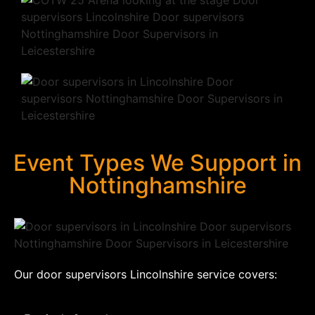
Event Types We Support in
Nottinghamshire
Our door supervisors Lincolnshire service covers: