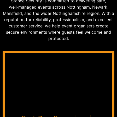
Stance Security is committed to delivering safe,
well‑managed events across Nottingham, Newark,
Mansfield, and the wider Nottinghamshire region. With a
reputation for reliability, professionalism, and excellent
customer service, we help event organisers create
secure environments where guests feel welcome and
protected.