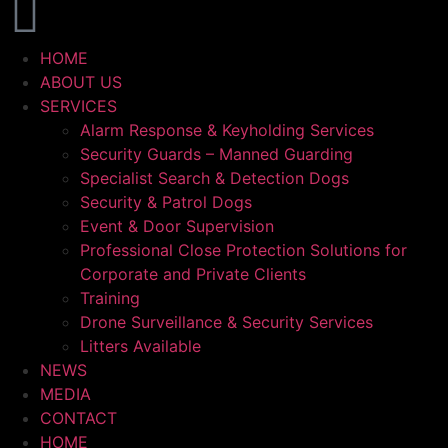
HOME
ABOUT US
SERVICES
Alarm Response & Keyholding Services
Security Guards – Manned Guarding
Specialist Search & Detection Dogs
Security & Patrol Dogs
Event & Door Supervision
Professional Close Protection Solutions for
Corporate and Private Clients
Training
Drone Surveillance & Security Services
Litters Available
NEWS
MEDIA
CONTACT
HOME