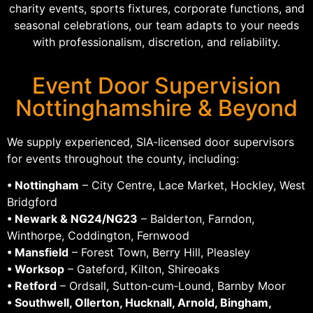
charity events, sports fixtures, corporate functions, and
seasonal celebrations, our team adapts to your needs
with professionalism, discretion, and reliability.
Event Door Supervision
Nottinghamshire & Beyond
We supply experienced, SIA‑licensed door supervisors
for events throughout the county, including:
• Nottingham
– City Centre, Lace Market, Hockley, West
Bridgford
• Newark & NG24/NG23
– Balderton, Farndon,
Winthorpe, Coddington, Fernwood
• Mansfield
– Forest Town, Berry Hill, Pleasley
• Worksop
– Gateford, Kilton, Shireoaks
• Retford
– Ordsall, Sutton‑cum‑Lound, Barnby Moor
• Southwell, Ollerton, Hucknall, Arnold, Bingham,