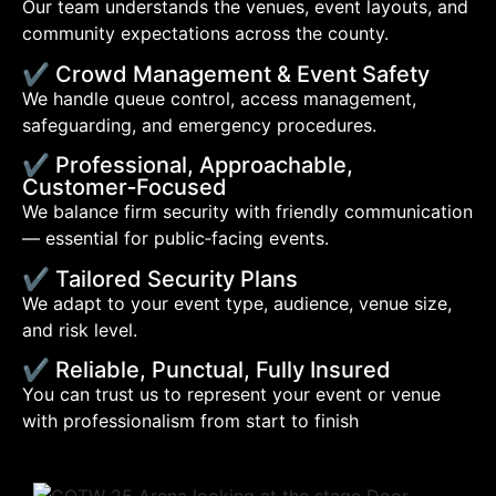
Our team understands the venues, event layouts, and
community expectations across the county.
✔ Crowd Management & Event Safety
We handle queue control, access management,
safeguarding, and emergency procedures.
✔ Professional, Approachable,
Customer‑Focused
We balance firm security with friendly communication
— essential for public‑facing events.
✔ Tailored Security Plans
We adapt to your event type, audience, venue size,
and risk level.
✔ Reliable, Punctual, Fully Insured
You can trust us to represent your event or venue
with professionalism from start to finish