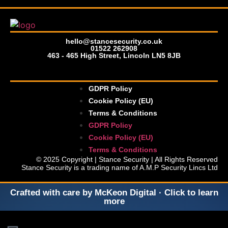
hello@stancesecurity.co.uk
01522 262908
463 - 465 High Street, Lincoln LN5 8JB
GDPR Policy
Cookie Policy (EU)
Terms & Conditions
GDPR Policy
Cookie Policy (EU)
Terms & Conditions
© 2025 Copyright | Stance Security | All Rights Reserved
Stance Security is a trading name of A.M.P Security Lincs Ltd
Crafted with care by McKeon Digital · Click to learn
more