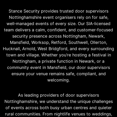
Stance Security provides trusted door supervisors
Nottinghamshire event organisers rely on for safe,
well‑managed events of every size. Our SIA‑licensed
team delivers a calm, confident, and customer‑focused
security presence across Nottingham, Newark,
Mansfield, Worksop, Retford, Southwell, Ollerton,
Hucknall, Arnold, West Bridgford, and every surrounding
town and village. Whether you’re hosting a festival in
Nottingham, a private function in Newark, or a
community event in Mansfield, our door supervisors
ensure your venue remains safe, compliant, and
welcoming.
As leading providers of door supervisors
Nottinghamshire, we understand the unique challenges
of events across both busy urban centres and quieter
rural communities. From nightlife venues to weddings,