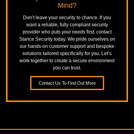
Mind?
Don’t leave your security to chance. If you
want a reliable, fully compliant security
provider who puts your needs first, contact
Stance Security today. We pride ourselves on
our hands-on customer support and bespoke
solutions tailored specifically for you. Let’s
work together to create a secure environment
you can trust.
Contact Us To Find Out More