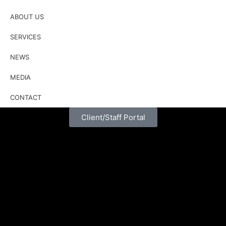
ABOUT US
SERVICES
NEWS
MEDIA
CONTACT
Client/Staff Portal