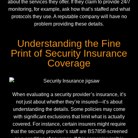
about the services they offer. If they claim to provide 24/7
monitoring, for example, ask how that’s staffed and what
protocols they use. A reputable company will have no
problem providing these details.
Understanding the Fine
Print of Security Insurance
Coverage
When evaluating a security provider’s insurance, it’s
not just about whether they’re insured—it’s about
understanding the details. Some policies may come
with significant exclusions that limit what is actually
covered. For instance, certain insurers might require
that the security provider’s staff are
BS7858
-screened