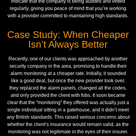
indicate that the company is being audited and vetted
regularly, giving you peace of mind that you’re working
with a provider committed to maintaining high standards.
Case Study: When Cheaper
Isn’t Always Better
Recently, one of our clients was approached by another
security company in the area, promising to handle their
alarm monitoring at a cheaper rate. Initially, it sounded
like a good deal, but once the new provider took over,
they replaced the alarm panels, changed all the codes,
and only provided the client with fobs. It soon became
clear that the “monitoring” they offered was actually just a
single individual sitting in a gatehouse, and it didn’t meet
any British standards. This raised serious concerns about
whether the client’s insurance would remain valid, as the
monitoring was not legitimate in the eyes of their insurer.