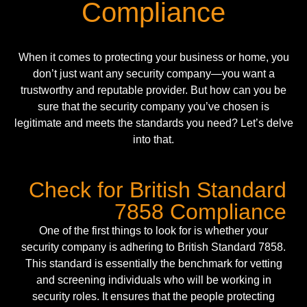
Compliance
When it comes to protecting your business or home, you
don’t just want any security company—you want a
trustworthy and reputable provider. But how can you be
sure that the security company you’ve chosen is
legitimate and meets the standards you need? Let’s delve
into that.
Check for British Standard
7858 Compliance
One of the first things to look for is whether your
security company is adhering to British Standard 7858.
This standard is essentially the benchmark for vetting
and screening individuals who will be working in
security roles. It ensures that the people protecting