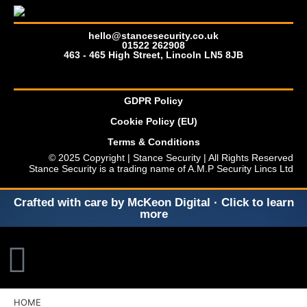
hello@stancesecurity.co.uk
01522 262908
463 - 465 High Street, Lincoln LN5 8JB
GDPR Policy
Cookie Policy (EU)
Terms & Conditions
© 2025 Copyright | Stance Security | All Rights Reserved
Stance Security is a trading name of A.M.P Security Lincs Ltd
Crafted with care by McKeon Digital · Click to learn
more
HOME