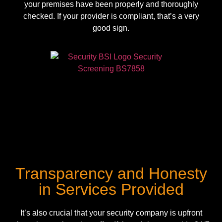
your premises have been properly and thoroughly
checked. If your provider is compliant, that’s a very
good sign.
Transparency and Honesty
in Services Provided
It’s also crucial that your security company is upfront