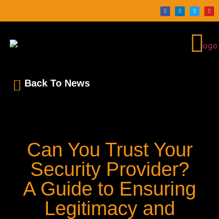
Back To News
Can You Trust Your
Security Provider?
A Guide to Ensuring
Legitimacy and