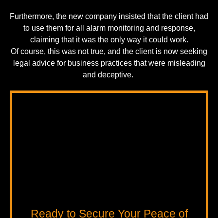
Furthermore, the new company insisted that the client had
to use them for all alarm monitoring and response,
claiming that it was the only way it could work.
Of course, this was not true, and the client is now seeking
legal advice for business practices that were misleading
and deceptive.
Ready to Secure Your Peace of