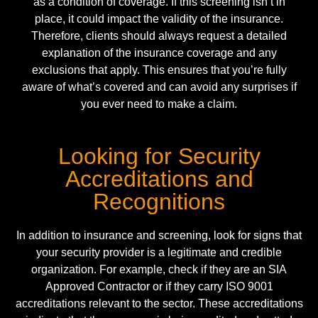
as a condition of coverage. If this screening isn’t in
place, it could impact the validity of the insurance.
Therefore, clients should always request a detailed
explanation of the insurance coverage and any
exclusions that apply. This ensures that you’re fully
aware of what’s covered and can avoid any surprises if
you ever need to make a claim.
Looking for Security
Accreditations and
Recognitions
In addition to insurance and screening, look for signs that
your security provider is a legitimate and credible
organization. For example, check if they are an
SIA
Approved Contractor
or if they carry
ISO 9001
accreditations relevant to the sector. These accreditations